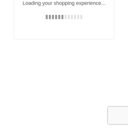
Loading your shopping experience...