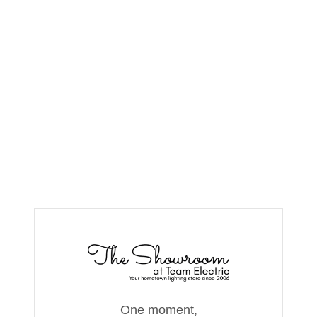
One moment,